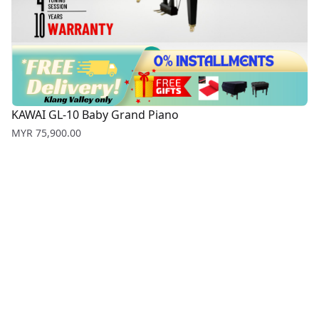
KAWAI GL-10 Baby Grand Piano
Price
MYR 75,900.00