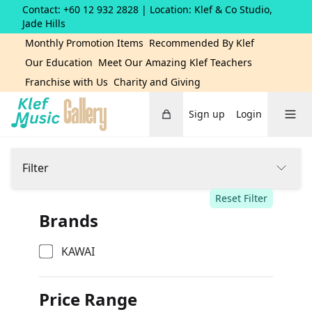
Contact: +60 12 932 2828
| Location: Klef & Co Studio,
Jade Hills
Monthly Promotion Items
Recommended By Klef
Our Education
Meet Our Amazing Klef Teachers
Franchise with Us
Charity and Giving
Cart
Toggle 
Sign up
Login
Home
Filter
Reset Filter
Brands
KAWAI
Price Range