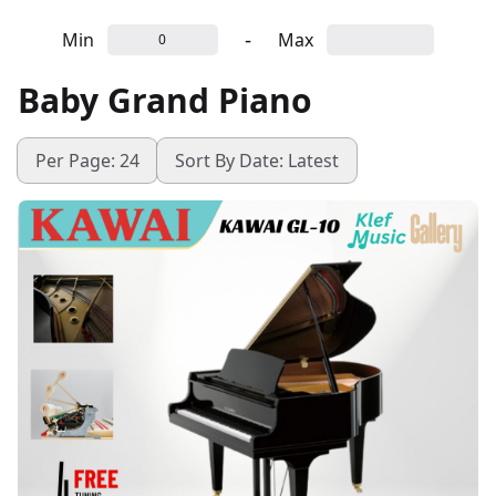
-
Min
Max
Baby Grand Piano
Per Page: 24
Sort By Date: Latest