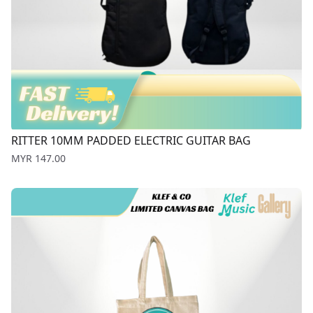
RITTER 10MM PADDED ELECTRIC GUITAR BAG
Price
MYR 147.00