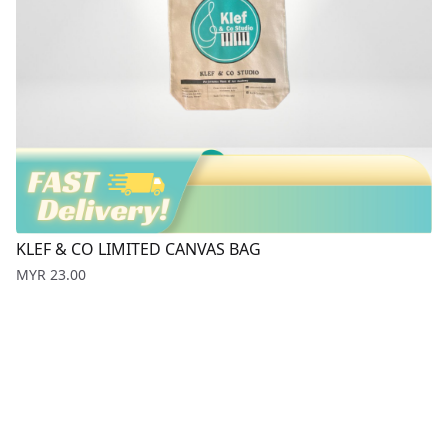
KLEF & CO LIMITED CANVAS BAG
Price
MYR 23.00