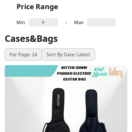
Price Range
-
Min
Max
Cases&Bags
Per Page: 24
Sort By Date: Latest