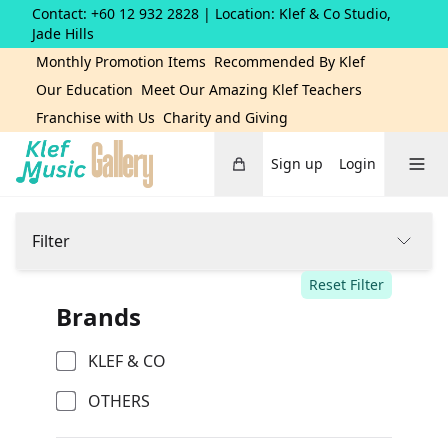
Contact: +60 12 932 2828
| Location: Klef & Co Studio,
Jade Hills
Monthly Promotion Items
Recommended By Klef
Our Education
Meet Our Amazing Klef Teachers
Franchise with Us
Charity and Giving
Cart
Toggle 
Sign up
Login
Home
Filter
Reset Filter
Brands
KLEF & CO
OTHERS