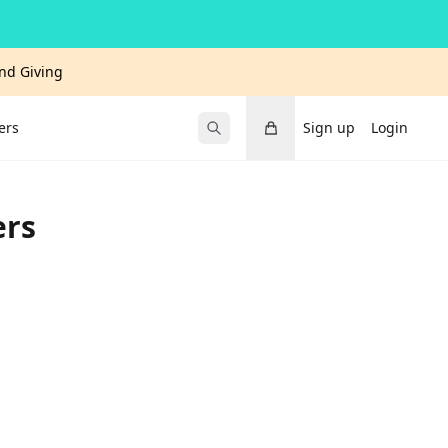
and Giving
Cart
ers
Sign up
Login
Submit Search
ers