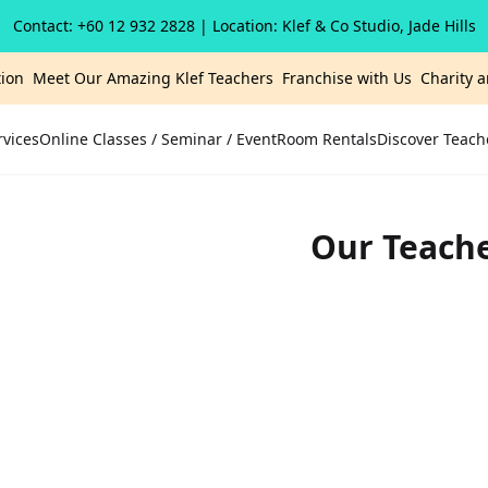
Contact: +60 12 932 2828
| Location: Klef & Co Studio, Jade Hills
ion
Meet Our Amazing Klef Teachers
Franchise with Us
Charity 
rvices
Online Classes / Seminar / Event
Room Rentals
Discover Teach
Our Teach