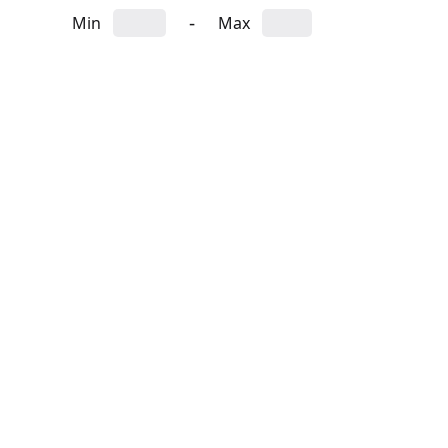
-
Min
Max