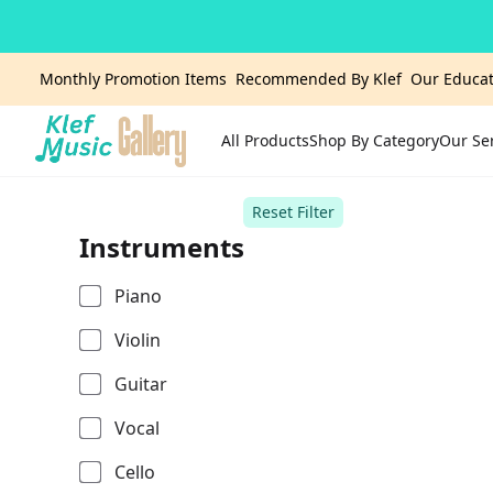
Monthly Promotion Items
Recommended By Klef
Our Educat
All Products
Shop By Category
Our Se
Home
Reset Filter
Instruments
Piano
Violin
Guitar
Vocal
Cello