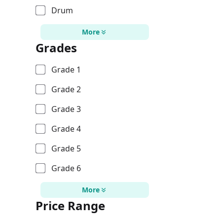
Drum
More
Grades
Grade 1
Grade 2
Grade 3
Grade 4
Grade 5
Grade 6
More
Price Range