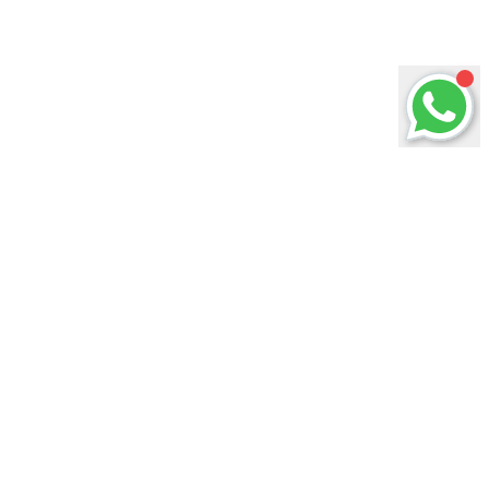
ABOUT US
Welcome to KlefMusic Gallery, your one-stop
music solution provider.