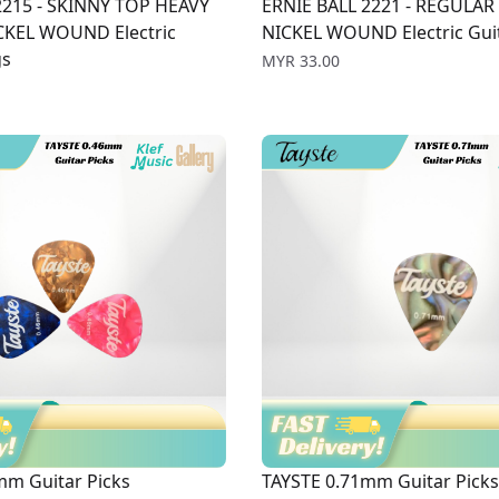
2215 - SKINNY TOP HEAVY
ERNIE BALL 2221 - REGULAR
KEL WOUND Electric
NICKEL WOUND Electric Guit
gs
Price
MYR 33.00
mm Guitar Picks
TAYSTE 0.71mm Guitar Picks