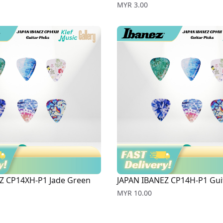
Price
MYR 3.00
Z CP14XH-P1 Jade Green
JAPAN IBANEZ CP14H-P1 Guit
Price
MYR 10.00