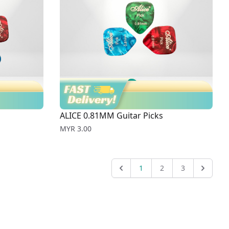
ALICE 0.81MM Guitar Picks
Price
MYR 3.00
1
2
3