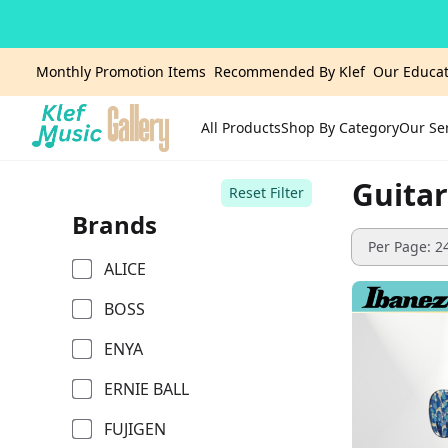
Monthly Promotion Items
Recommended By Klef
Our Educat
All Products
Shop By Category
Our Se
Home
Guitar
Reset Filter
Brands
Per Page: 2
ALICE
BOSS
ENYA
ERNIE BALL
FUJIGEN