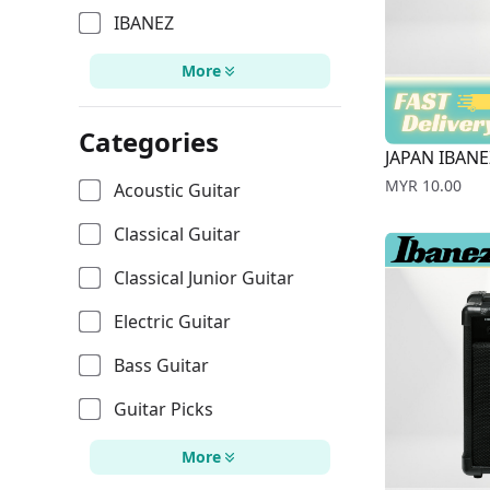
IBANEZ
More
Categories
JAPAN IBANE
Price
MYR 10.00
Acoustic Guitar
Classical Guitar
Classical Junior Guitar
Electric Guitar
Bass Guitar
Guitar Picks
More