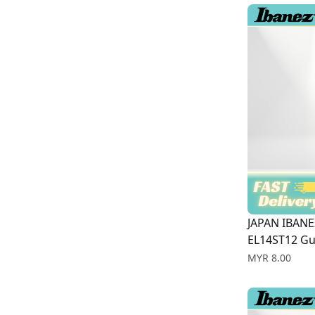
JAPAN IBANE
EL14ST12 Gui
Price
MYR 8.00