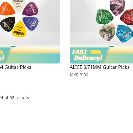
M Guitar Picks
ALICE 0.71MM Guitar Picks
Price
MYR 3.00
24
of
52
results