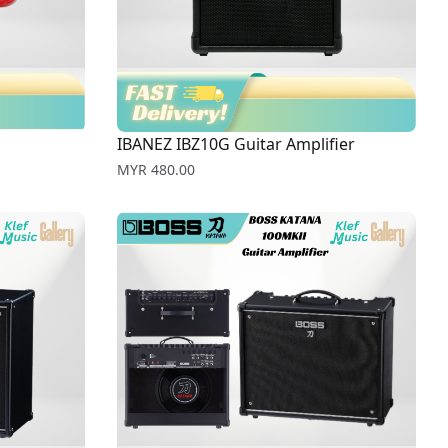
IBANEZ IBZ10G Guitar Amplifier
Price
MYR 480.00