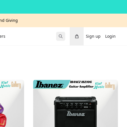
and Giving
Cart
ers
Sign up
Login
Submit Search