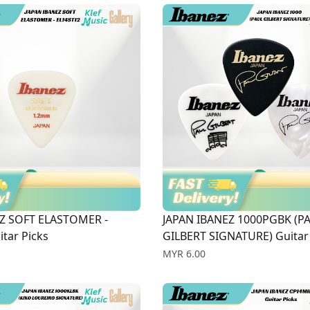
Z SOFT ELASTOMER -
JAPAN IBANEZ 1000PGBK (P
tar Picks
GILBERT SIGNATURE) Guitar 
Price
MYR 6.00