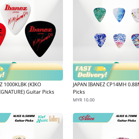
Z 1000KLBK (KIKO
JAPAN IBANEZ CP14MH 0.88
GNATURE) Guitar Picks
Picks
Price
MYR 10.00