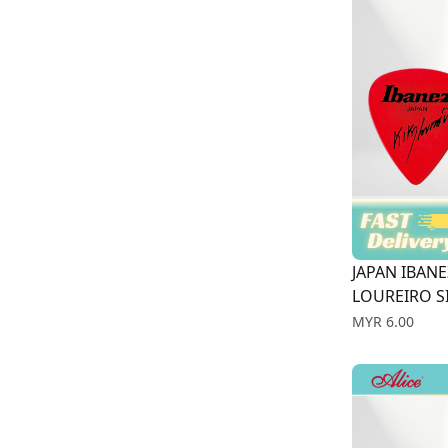
JAPAN IBANE
LOUREIRO SI
Price
MYR 6.00