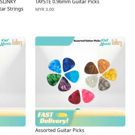
 SLINKY
TAYSTE 0.96mm Guitar Picks
ar Strings
Price
MYR 3.00
Assorted Guitar Picks