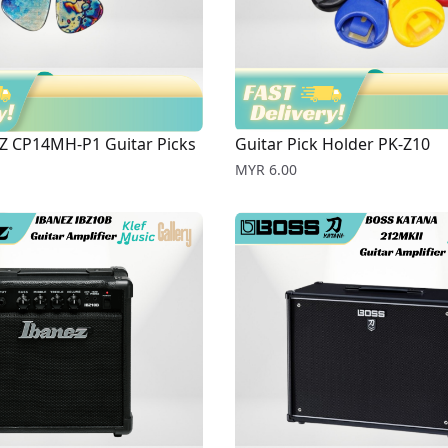
Z CP14MH-P1 Guitar Picks
Guitar Pick Holder PK-Z10
Price
MYR 6.00