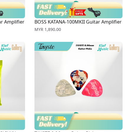
r Amplifier
BOSS KATANA-100MKII Guitar Amplifier
Price
MYR 1,890.00