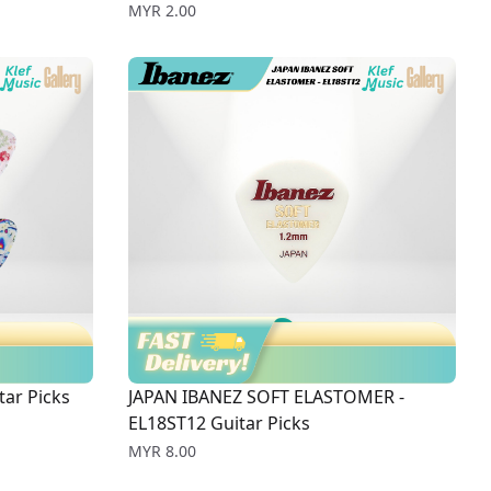
Price
MYR 2.00
ar Picks
JAPAN IBANEZ SOFT ELASTOMER -
EL18ST12 Guitar Picks
Price
MYR 8.00