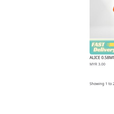
ALICE 0.58M
Price
MYR 3.00
Showing
1
to