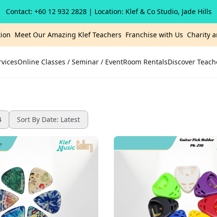
Contact: +60 12 932 2828
| Location: Klef & Co Studio, Jade Hills
ion
Meet Our Amazing Klef Teachers
Franchise with Us
Charity 
rvices
Online Classes / Seminar / Event
Room Rentals
Discover Teach
4
Sort By Date: Latest