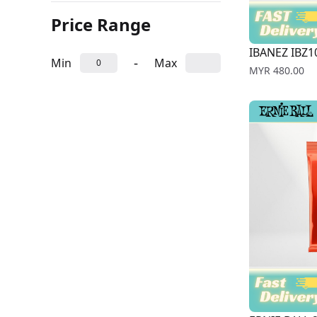
Price Range
IBANEZ IBZ10
-
Min
Max
Price
MYR 480.00