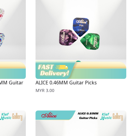
MM Guitar
ALICE 0.46MM Guitar Picks
Price
MYR 3.00