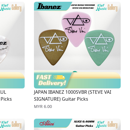
AUL
JAPAN IBANEZ 1000SVBR (STEVE VAI
Picks
SIGNATURE) Guitar Picks
Price
MYR 6.00