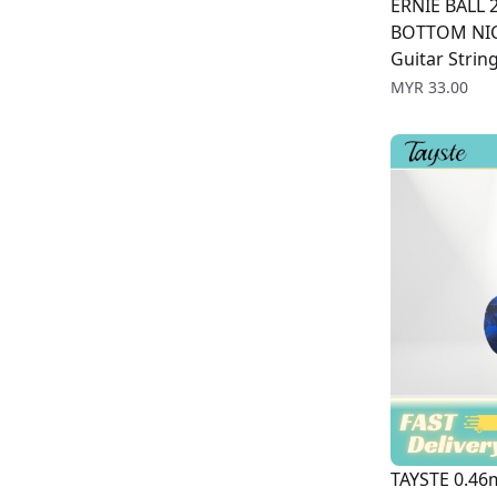
ERNIE BALL 
BOTTOM NIC
Guitar Strin
Price
MYR 33.00
TAYSTE 0.46