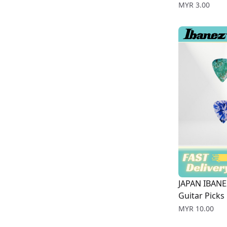
Price
MYR 3.00
JAPAN IBANE
Guitar Picks
Price
MYR 10.00