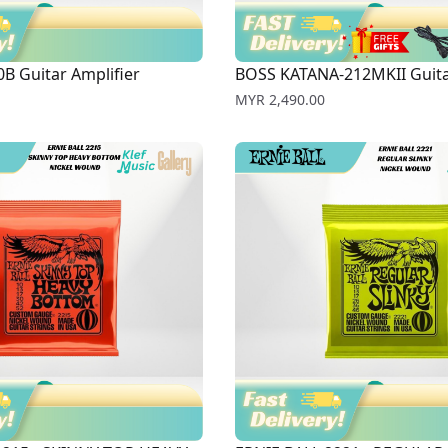
B Guitar Amplifier
BOSS KATANA-212MKII Guita
Price
MYR 2,490.00