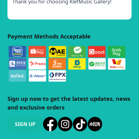
Thank you for choosing KlefMusic Gallery!
Payment Methods Acceptable
Sign up now to get the latest updates, news
and exclusive orders
SIGN UP