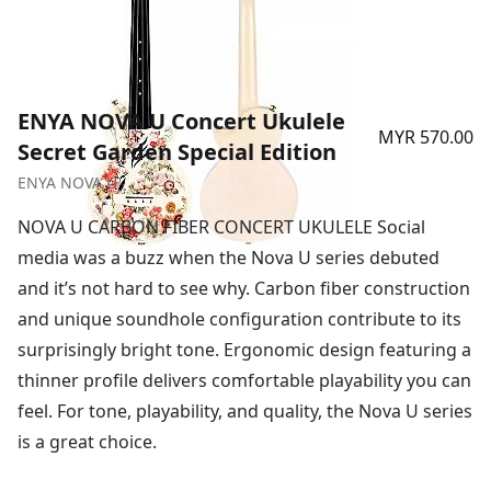
ENYA NOVA U Concert Ukulele
MYR 570.00
Secret Garden Special Edition
ENYA NOVA U
NOVA U CARBON FIBER CONCERT UKULELE Social
media was a buzz when the Nova U series debuted
and it’s not hard to see why. Carbon fiber construction
and unique soundhole configuration contribute to its
surprisingly bright tone. Ergonomic design featuring a
thinner profile delivers comfortable playability you can
feel. For tone, playability, and quality, the Nova U series
is a great choice.