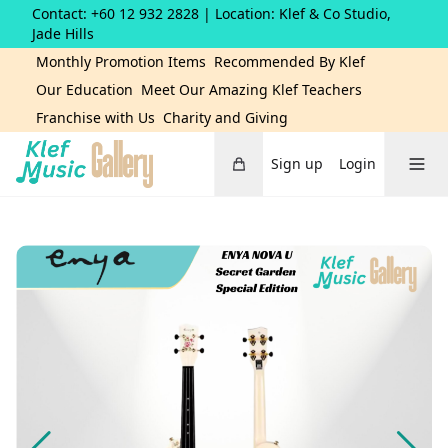
Contact: +60 12 932 2828
| Location: Klef & Co Studio,
Jade Hills
Monthly Promotion Items
Recommended By Klef
Our Education
Meet Our Amazing Klef Teachers
Franchise with Us
Charity and Giving
Cart
Toggle 
Sign up
Login
Home