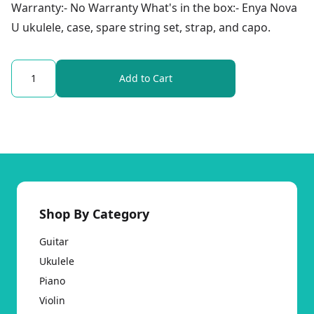
Warranty:- No Warranty What's in the box:- Enya Nova
U ukulele, case, spare string set, strap, and capo.
Quantity
Add to Cart
Shop By Category
Guitar
Ukulele
Piano
Violin