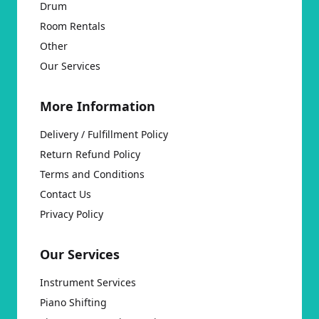
Drum
Room Rentals
Other
Our Services
More Information
Delivery / Fulfillment Policy
Return Refund Policy
Terms and Conditions
Contact Us
Privacy Policy
Our Services
Instrument Services
Piano Shifting