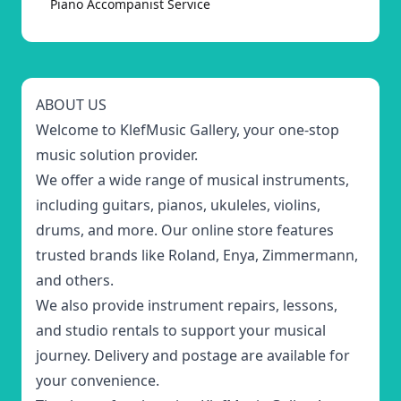
Piano Accompanist Service
ABOUT US
Welcome to KlefMusic Gallery, your one-stop
music solution provider.
We offer a wide range of musical instruments,
including guitars, pianos, ukuleles, violins,
drums, and more. Our online store features
trusted brands like Roland, Enya, Zimmermann,
and others.
We also provide instrument repairs, lessons,
and studio rentals to support your musical
journey. Delivery and postage are available for
your convenience.