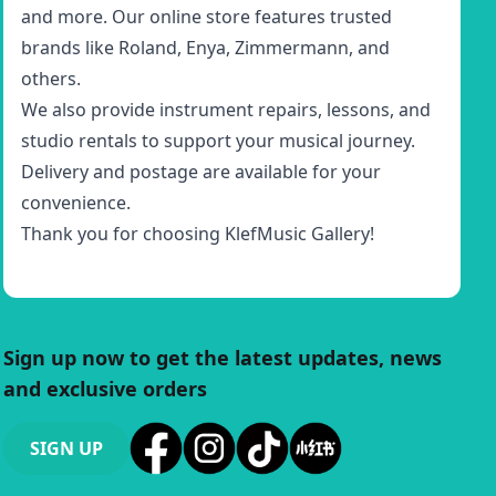
and more. Our online store features trusted
brands like Roland, Enya, Zimmermann, and
others.
We also provide instrument repairs, lessons, and
studio rentals to support your musical journey.
Delivery and postage are available for your
convenience.
Thank you for choosing KlefMusic Gallery!
Sign up now to get the latest updates, news
and exclusive orders
SIGN UP