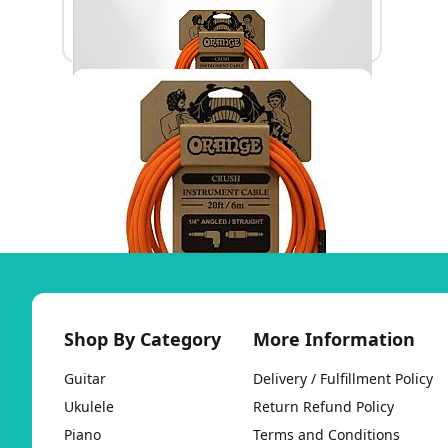
Shop By Category
More Information
Guitar
Delivery / Fulfillment Policy
Ukulele
Return Refund Policy
Piano
Terms and Conditions