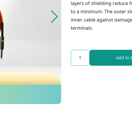
layers of shielding reduce 
to a minimum. The outer sle
inner cable against damage
terminals.
Quantity
Add to 