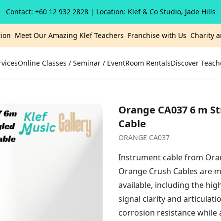
Contact: +60 12 932 2828
| Location: Klef & Co Studio, Jade Hills
ion
Meet Our Amazing Klef Teachers
Franchise with Us
Charity 
rvices
Online Classes / Seminar / Event
Room Rentals
Discover Teach
Orange CA037 6 m St
Cable
ORANGE CA037
Instrument cable from Oran
Orange Crush Cables are m
available, including the h
signal clarity and articulat
corrosion resistance while 