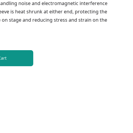
handling noise and electromagnetic interference
eve is heat shrunk at either end, protecting the
 on stage and reducing stress and strain on the
Cart