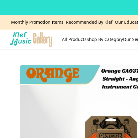
Monthly Promotion Items
Recommended By Klef
Our Educat
All Products
Shop By Category
Our Se
Home