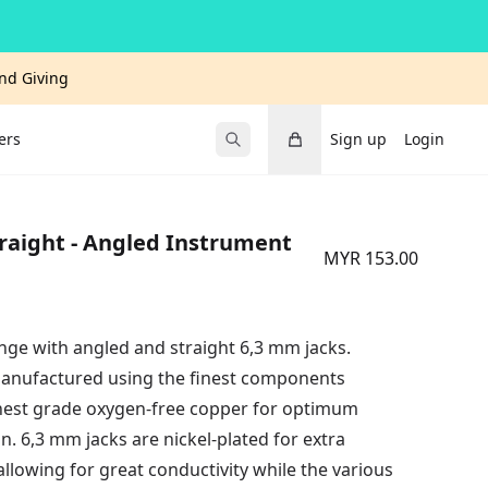
and Giving
Cart
ers
Sign up
Login
Submit Search
raight - Angled Instrument
MYR 153.00
ge with angled and straight 6,3 mm jacks.
anufactured using the finest components
ighest grade oxygen-free copper for optimum
ion. 6,3 mm jacks are nickel-plated for extra
allowing for great conductivity while the various