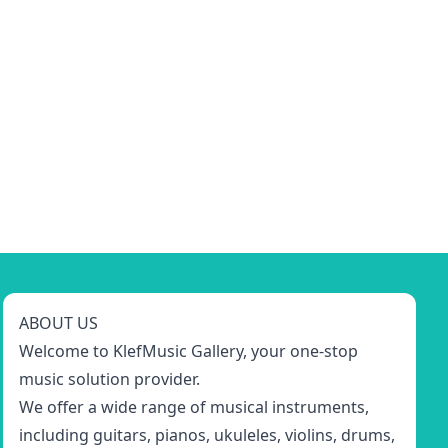
ABOUT US
Welcome to KlefMusic Gallery, your one-stop
music solution provider.
We offer a wide range of musical instruments,
including guitars, pianos, ukuleles, violins, drums,