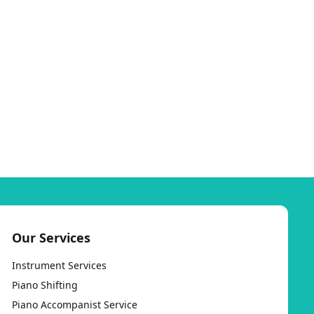
Our Services
Instrument Services
Piano Shifting
Piano Accompanist Service