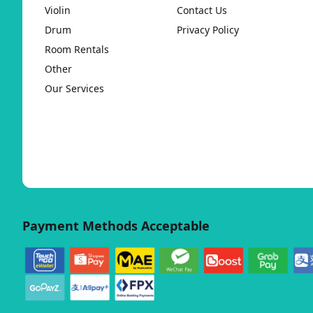
Violin
Contact Us
Drum
Privacy Policy
Room Rentals
Other
Our Services
Payment Methods Acceptable